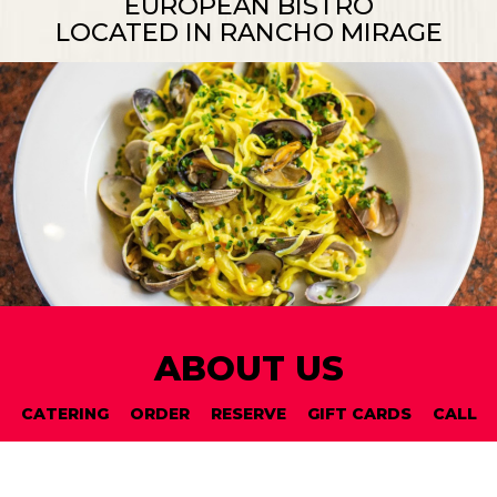
EUROPEAN BISTRO
LOCATED IN RANCHO MIRAGE
ABOUT US
CATERING
ORDER
RESERVE
GIFT CARDS
CALL
For a delightfully different breakfast, lunch, or
dinner, visit Si Bon, the European bistro located in
Rancho Mirage, California. Our comfortable,