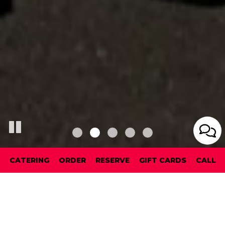
CATERING
ORDER
RESERVE
GIFT CARDS
CALL
RESERVATIONS