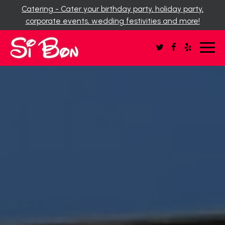
Catering - Cater your birthday party, holiday party,
corporate events, wedding festivities and more!
Toggl
navig