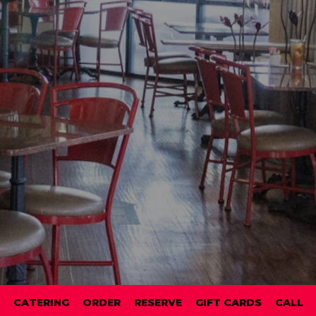
CATERING
ORDER
RESERVE
GIFT CARDS
CALL