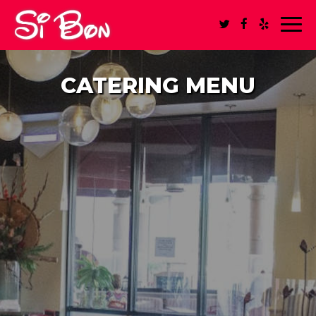
Toggl
navig
CATERING MENU